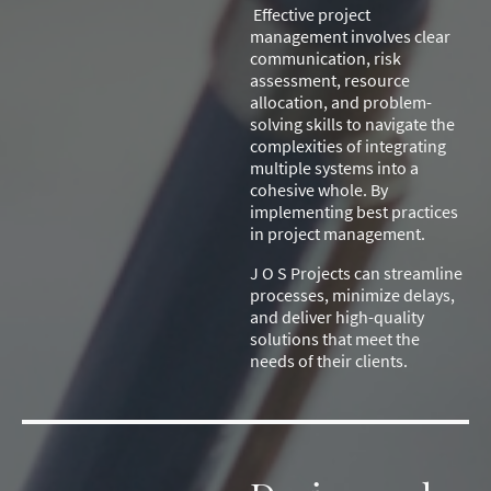
Effective project
management involves clear
communication, risk
assessment, resource
allocation, and problem-
solving skills to navigate the
complexities of integrating
multiple systems into a
cohesive whole. By
implementing best practices
in project management.
J O S Projects can streamline
processes, minimize delays,
and deliver high-quality
solutions that meet the
needs of their clients.