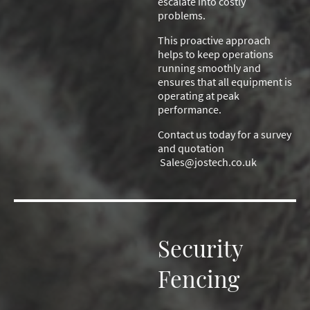
escalate into costly
problems.
This proactive approach
helps to keep operations
running smoothly and
ensures that all equipment is
operating at peak
performance.
Contact us today for a survey
and quotation
Sales@jostech.co.uk
Security
Fencing