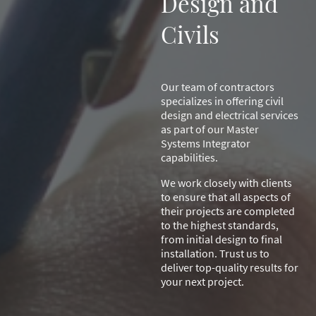
Design and
Civils
Our team of contractors
specializes in offering civil
design and electrical services
as part of our Master
Systems Integrator
capabilities.
We work closely with clients
to ensure that all aspects of
their projects are completed
to the highest standards,
from initial design to final
installation. Trust us to
deliver top-quality results for
your next project.