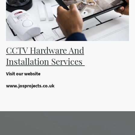
CCTV Hardware And
Installation Services
Visit our website
www.josprojects.co.uk