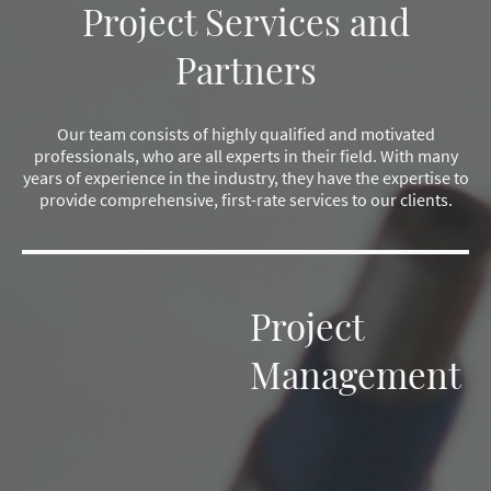
Project Services and
Partners
Our team consists of highly qualified and motivated
professionals, who are all experts in their field. With many
years of experience in the industry, they have the expertise to
provide comprehensive, first-rate services to our clients.
Project
Management