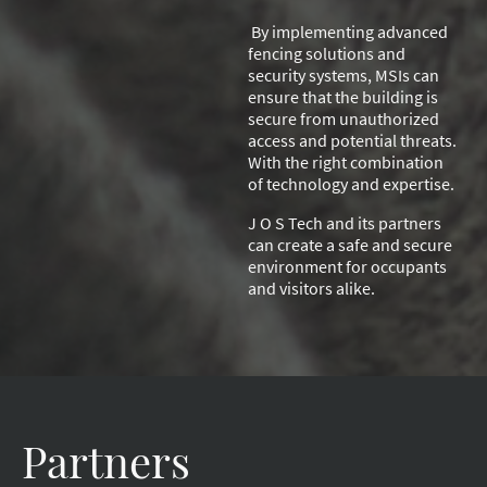
By implementing advanced
fencing solutions and
security systems, MSIs can
ensure that the building is
secure from unauthorized
access and potential threats.
With the right combination
of technology and expertise.
J O S Tech and its partners
can create a safe and secure
environment for occupants
and visitors alike.
Partners