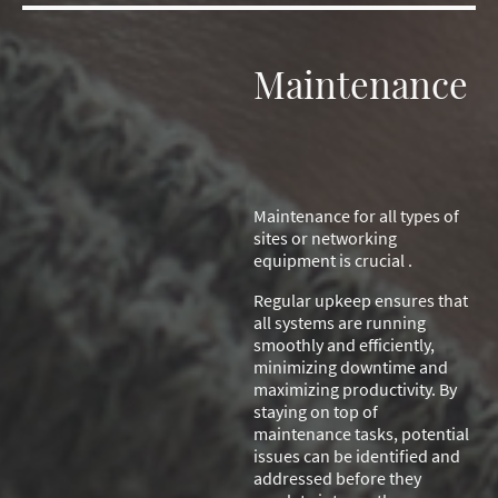
Maintenance
Maintenance for all types of
sites or networking
equipment is crucial .
Regular upkeep ensures that
all systems are running
smoothly and efficiently,
minimizing downtime and
maximizing productivity. By
staying on top of
maintenance tasks, potential
issues can be identified and
addressed before they