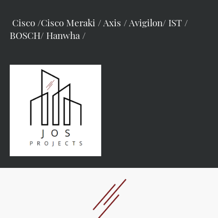
Cisco /Cisco Meraki / Axis / Avigilon/ IST /
BOSCH/ Hanwha /